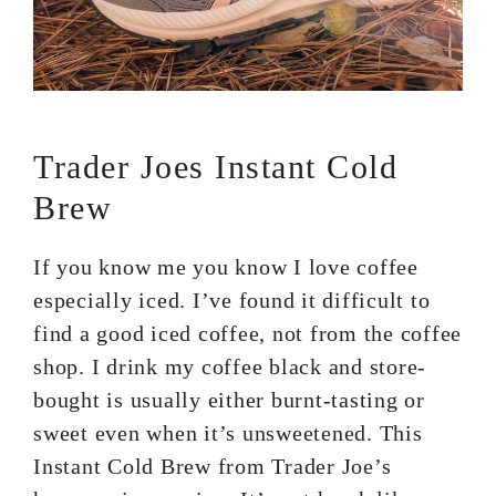
Trader Joes Instant Cold
Brew
If you know me you know I love coffee
especially iced. I’ve found it difficult to
find a good iced coffee, not from the coffee
shop. I drink my coffee black and store-
bought is usually either burnt-tasting or
sweet even when it’s unsweetened. This
Instant Cold Brew from Trader Joe’s