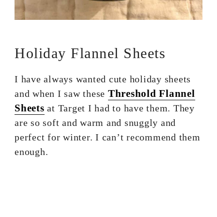
Holiday Flannel Sheets
I have always wanted cute holiday sheets
Threshold Flannel
and when I saw these
Sheets
at Target I had to have them. They
are so soft and warm and snuggly and
perfect for winter. I can’t recommend them
enough.