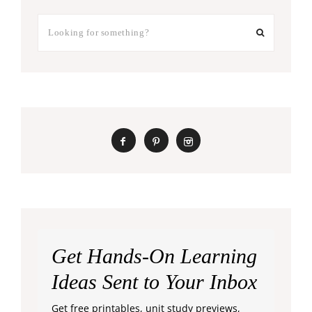
Get Hands-On Learning
Ideas Sent to Your Inbox
Get free printables, unit study previews,