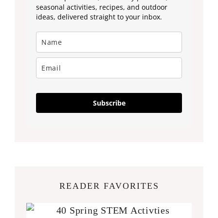
seasonal activities, recipes, and outdoor
ideas, delivered straight to your inbox.
Subscribe
READER FAVORITES