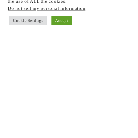
the use of ALL the cookies.
Do not sell my personal information
.
Cookie Settings
Accept
BROWSE THE BLOG
Privacy Policy
Seasonal Activities
Outdoor Learning
In the Kitchen
Sensory Play
Science & STEM