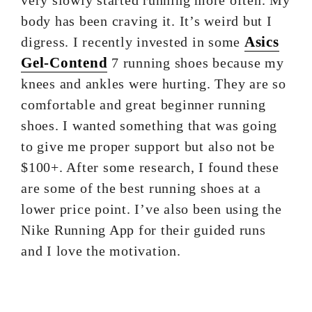
very slowly started running more often. My
body has been craving it. It’s weird but I
Asics
digress. I recently invested in some
Gel-Contend
7 running shoes because my
knees and ankles were hurting. They are so
comfortable and great beginner running
shoes. I wanted something that was going
to give me proper support but also not be
$100+. After some research, I found these
are some of the best running shoes at a
lower price point. I’ve also been using the
Nike Running App for their guided runs
and I love the motivation.