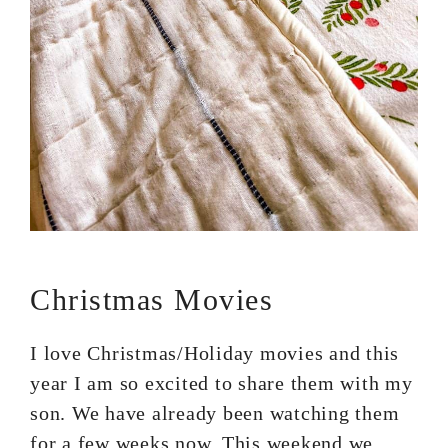
Christmas Movies
I love Christmas/Holiday movies and this
year I am so excited to share them with my
son. We have already been watching them
for a few weeks now. This weekend we