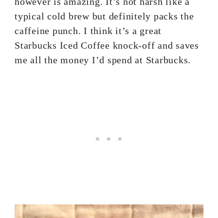
however is amazing. It’s not harsh like a
typical cold brew but definitely packs the
caffeine punch. I think it’s a great
Starbucks Iced Coffee knock-off and saves
me all the money I’d spend at Starbucks.