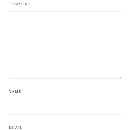
COMMENT
NAME
EMAIL