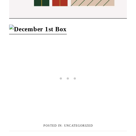
POSTED IN:
UNCATEGORIZED