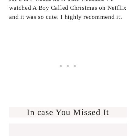
watched A Boy Called Christmas on Netflix
and it was so cute. I highly recommend it.
In case You Missed It