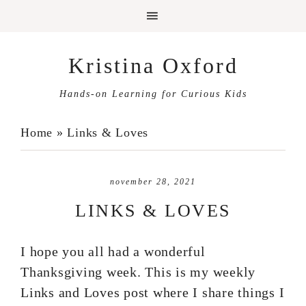
Kristina Oxford
Hands-on Learning for Curious Kids
Home
»
Links & Loves
november 28, 2021
LINKS & LOVES
I hope you all had a wonderful
Thanksgiving week. This is my weekly
Links and Loves post where I share things I