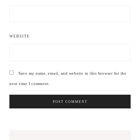
WEBSITE
Save my name, email, and website in this browser for the
next time I comment.