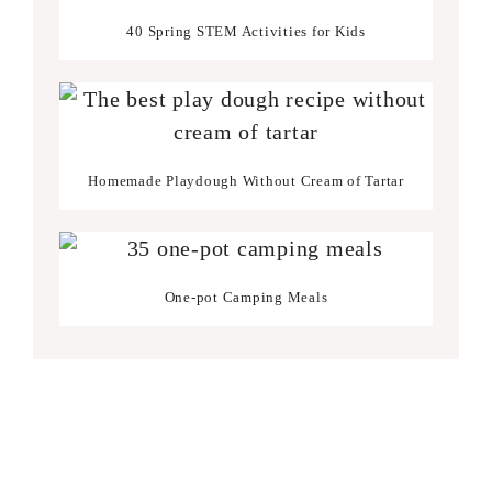
40 Spring STEM Activities for Kids
Homemade Playdough Without Cream of Tartar
One-pot Camping Meals