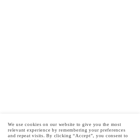
We use cookies on our website to give you the most
relevant experience by remembering your preferences
and repeat visits. By clicking “Accept”, you consent to