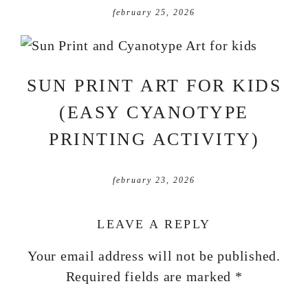
february 25, 2026
SUN PRINT ART FOR KIDS
(EASY CYANOTYPE
PRINTING ACTIVITY)
february 23, 2026
LEAVE A REPLY
Your email address will not be published.
Required fields are marked
*