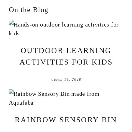
On the Blog
OUTDOOR LEARNING
ACTIVITIES FOR KIDS
march 16, 2026
RAINBOW SENSORY BIN