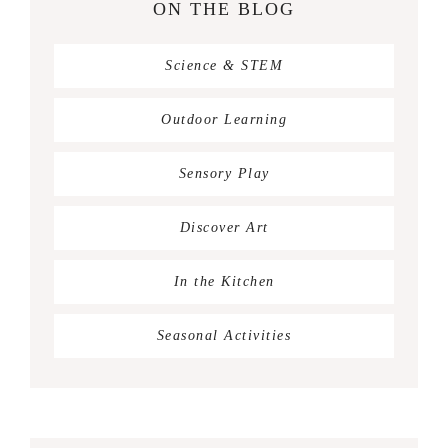
ON THE BLOG
Science & STEM
Outdoor Learning
Sensory Play
Discover Art
In the Kitchen
Seasonal Activities