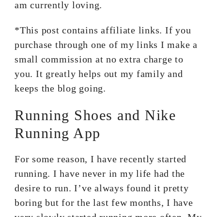
am currently loving.
*This post contains affiliate links. If you
purchase through one of my links I make a
small commission at no extra charge to
you. It greatly helps out my family and
keeps the blog going.
Running Shoes and Nike
Running App
For some reason, I have recently started
running. I have never in my life had the
desire to run. I’ve always found it pretty
boring but for the last few months, I have