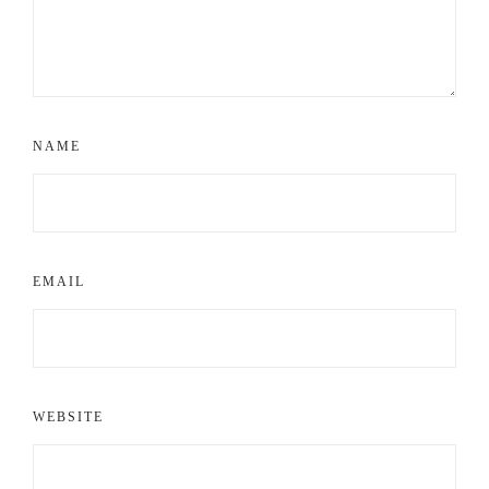
NAME
EMAIL
WEBSITE