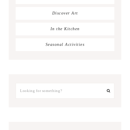
Discover Art
In the Kitchen
Seasonal Activities