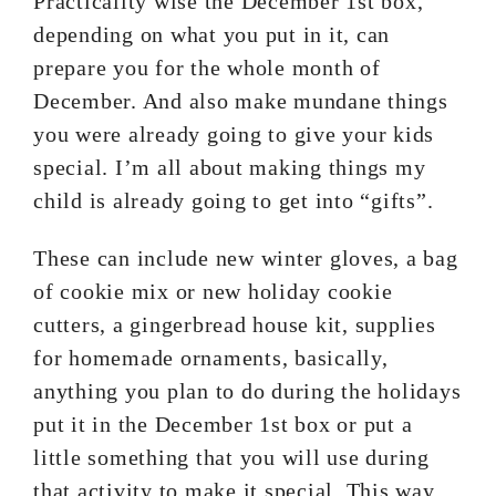
Practicality wise the December 1st box,
depending on what you put in it, can
prepare you for the whole month of
December. And also make mundane things
you were already going to give your kids
special. I’m all about making things my
child is already going to get into “gifts”.
These can include new winter gloves, a bag
of cookie mix or new holiday cookie
cutters, a gingerbread house kit, supplies
for homemade ornaments, basically,
anything you plan to do during the holidays
put it in the December 1st box or put a
little something that you will use during
that activity to make it special. This way