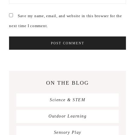
Save my name, email, and website in this browser for the
next time I comment.
ON THE BLOG
Science & STEM
Outdoor Learning
Sensory Play