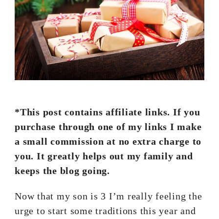
*This post contains affiliate links. If you
purchase through one of my links I make
a small commission at no extra charge to
you. It greatly helps out my family and
keeps the blog going.
Now that my son is 3 I’m really feeling the
urge to start some traditions this year and