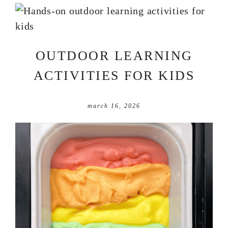
OUTDOOR LEARNING
ACTIVITIES FOR KIDS
march 16, 2026