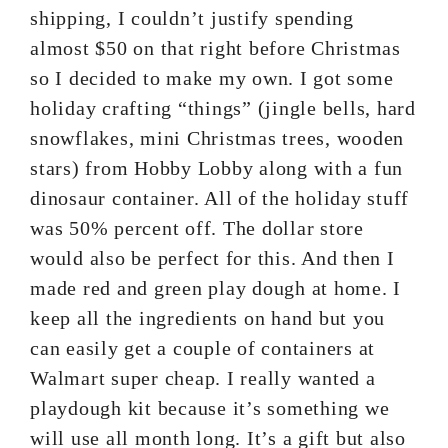
shipping, I couldn’t justify spending
almost $50 on that right before Christmas
so I decided to make my own. I got some
holiday crafting “things” (jingle bells, hard
snowflakes, mini Christmas trees, wooden
stars) from Hobby Lobby along with a fun
dinosaur container. All of the holiday stuff
was 50% percent off. The dollar store
would also be perfect for this. And then I
made red and green play dough at home. I
keep all the ingredients on hand but you
can easily get a couple of containers at
Walmart super cheap. I really wanted a
playdough kit because it’s something we
will use all month long. It’s a gift but also