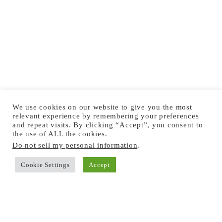
We use cookies on our website to give you the most
relevant experience by remembering your preferences
and repeat visits. By clicking “Accept”, you consent to
the use of ALL the cookies.
Do not sell my personal information
.
Cookie Settings
Accept