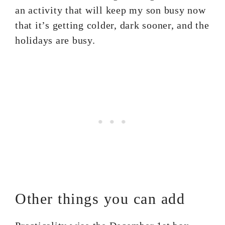
an activity that will keep my son busy now
that it’s getting colder, dark sooner, and the
holidays are busy.
Other things you can add