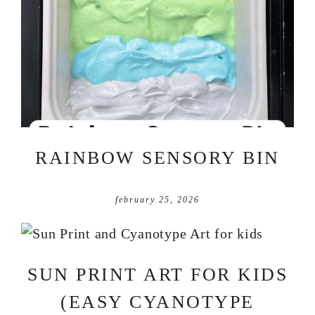
RAINBOW SENSORY BIN
february 25, 2026
SUN PRINT ART FOR KIDS
(EASY CYANOTYPE