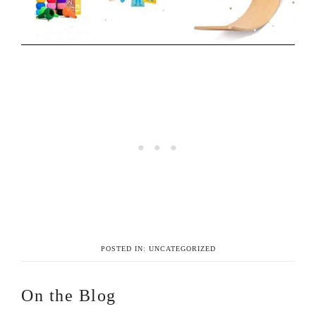
POSTED IN:
UNCATEGORIZED
On the Blog