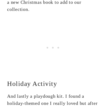
a new Christmas book to add to our
collection.
Holiday Activity
And lastly a playdough kit. I found a
holiday-themed one I really loved but after