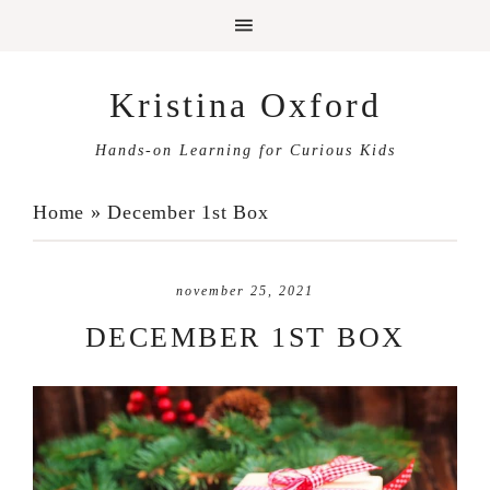
Kristina Oxford
Hands-on Learning for Curious Kids
Home
»
December 1st Box
november 25, 2021
DECEMBER 1ST BOX