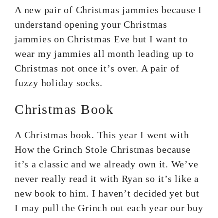
A new pair of Christmas jammies because I
understand opening your Christmas
jammies on Christmas Eve but I want to
wear my jammies all month leading up to
Christmas not once it’s over. A pair of
fuzzy holiday socks.
Christmas Book
A Christmas book. This year I went with
How the Grinch Stole Christmas because
it’s a classic and we already own it. We’ve
never really read it with Ryan so it’s like a
new book to him. I haven’t decided yet but
I may pull the Grinch out each year our buy