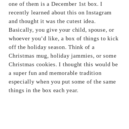
one of them is a December 1st box. I
recently learned about this on Instagram
and thought it was the cutest idea.
Basically, you give your child, spouse, or
whoever you’d like, a box of things to kick
off the holiday season. Think of a
Christmas mug, holiday jammies, or some
Christmas cookies. I thought this would be
a super fun and memorable tradition
especially when you put some of the same
things in the box each year.