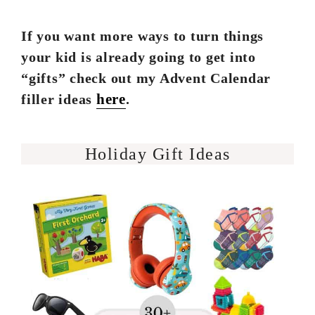
If you want more ways to turn things
your kid is already going to get into
“gifts” check out my Advent Calendar
here
filler ideas
.
Holiday Gift Ideas