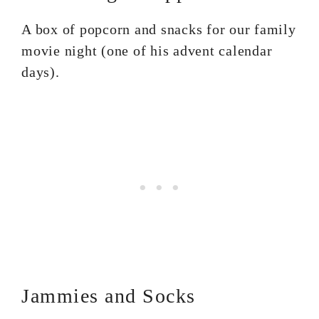
A box of popcorn and snacks for our family
movie night (one of his advent calendar
days).
Jammies and Socks