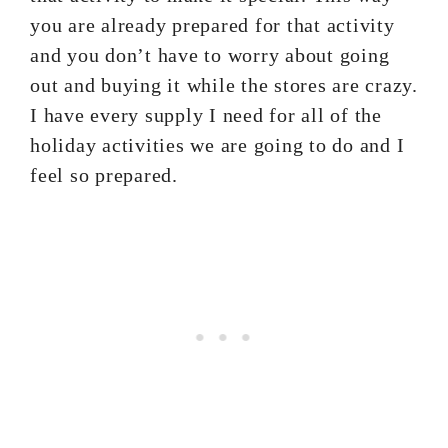
you are already prepared for that activity
and you don’t have to worry about going
out and buying it while the stores are crazy.
I have every supply I need for all of the
holiday activities we are going to do and I
feel so prepared.