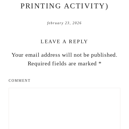
PRINTING ACTIVITY)
february 23, 2026
LEAVE A REPLY
Your email address will not be published.
Required fields are marked
*
COMMENT