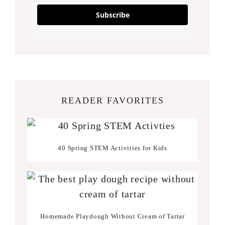
Subscribe
READER FAVORITES
40 Spring STEM Activities for Kids
Homemade Playdough Without Cream of Tartar