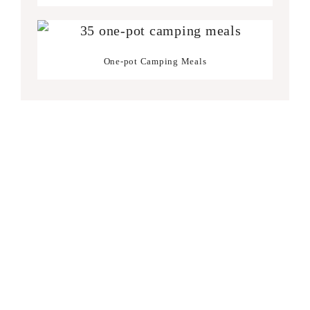
One-pot Camping Meals