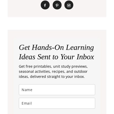
Get Hands-On Learning
Ideas Sent to Your Inbox
Get free printables, unit study previews,
seasonal activities, recipes, and outdoor
ideas, delivered straight to your inbox.