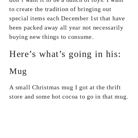
to create the tradition of bringing out
special items each December 1st that have
been packed away all year not necessarily
buying new things to consume.
Here’s what’s going in his:
Mug
A small Christmas mug I got at the thrift
store and some hot cocoa to go in that mug.