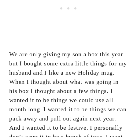
We are only giving my son a box this year
but I bought some extra little things for my
husband and I like a new Holiday mug.
When I thought about what was going in
his box I thought about a few things. I
wanted it to be things we could use all
month long. I wanted it to be things we can
pack away and pull out again next year.
And I wanted it to be festive. I personally
don’t want it to be a bunch of toys. I want