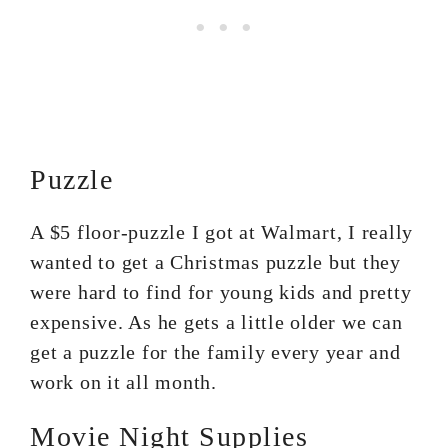
Puzzle
A $5 floor-puzzle I got at Walmart, I really
wanted to get a Christmas puzzle but they
were hard to find for young kids and pretty
expensive. As he gets a little older we can
get a puzzle for the family every year and
work on it all month.
Movie Night Supplies