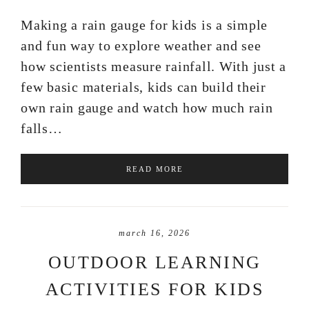
Making a rain gauge for kids is a simple
and fun way to explore weather and see
how scientists measure rainfall. With just a
few basic materials, kids can build their
own rain gauge and watch how much rain
falls…
READ MORE
march 16, 2026
OUTDOOR LEARNING
ACTIVITIES FOR KIDS