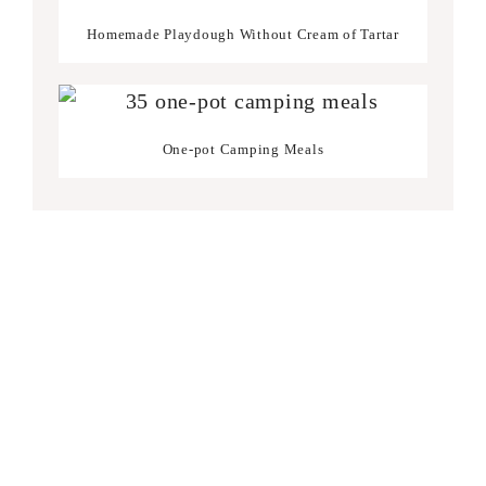
Homemade Playdough Without Cream of Tartar
One-pot Camping Meals