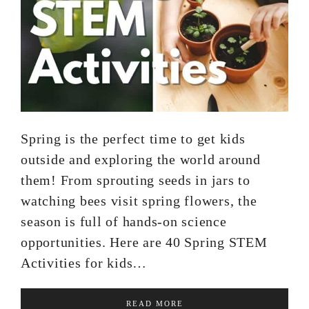
Spring is the perfect time to get kids
outside and exploring the world around
them! From sprouting seeds in jars to
watching bees visit spring flowers, the
season is full of hands-on science
opportunities. Here are 40 Spring STEM
Activities for kids…
READ MORE