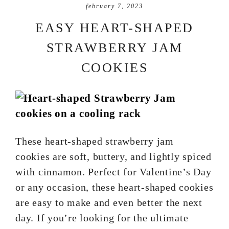
february 7, 2023
EASY HEART-SHAPED
STRAWBERRY JAM
COOKIES
These heart-shaped strawberry jam
cookies are soft, buttery, and lightly spiced
with cinnamon. Perfect for Valentine’s Day
or any occasion, these heart-shaped cookies
are easy to make and even better the next
day. If you’re looking for the ultimate