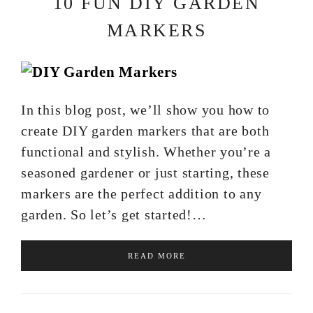
10 FUN DIY GARDEN
MARKERS
In this blog post, we’ll show you how to
create DIY garden markers that are both
functional and stylish. Whether you’re a
seasoned gardener or just starting, these
markers are the perfect addition to any
garden. So let’s get started!…
READ MORE