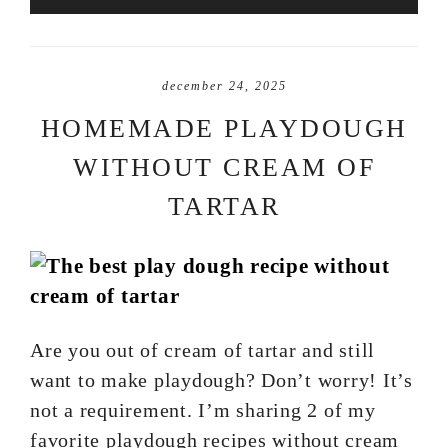
december 24, 2025
HOMEMADE PLAYDOUGH
WITHOUT CREAM OF
TARTAR
Are you out of cream of tartar and still
want to make playdough? Don’t worry! It’s
not a requirement. I’m sharing 2 of my
favorite playdough recipes without cream