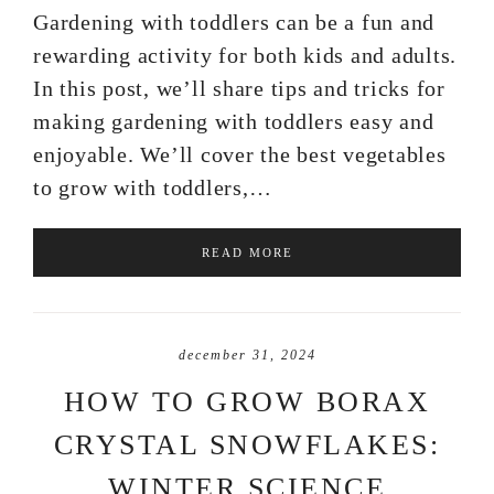
Gardening with toddlers can be a fun and
rewarding activity for both kids and adults.
In this post, we’ll share tips and tricks for
making gardening with toddlers easy and
enjoyable. We’ll cover the best vegetables
to grow with toddlers,…
READ MORE
december 31, 2024
HOW TO GROW BORAX
CRYSTAL SNOWFLAKES:
WINTER SCIENCE