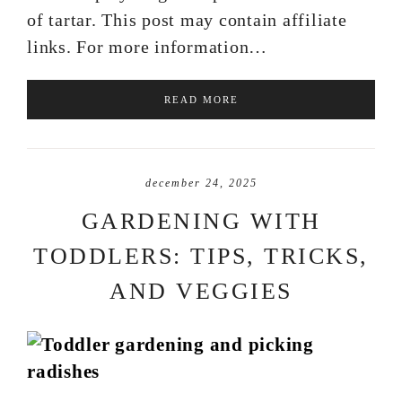
of tartar. This post may contain affiliate
links. For more information…
READ MORE
december 24, 2025
GARDENING WITH
TODDLERS: TIPS, TRICKS,
AND VEGGIES