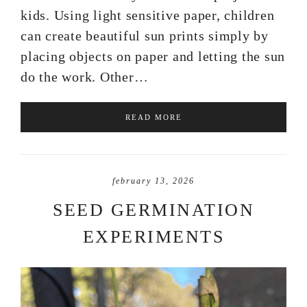
kids. Using light sensitive paper, children
can create beautiful sun prints simply by
placing objects on paper and letting the sun
do the work. Other…
READ MORE
february 13, 2026
SEED GERMINATION
EXPERIMENTS