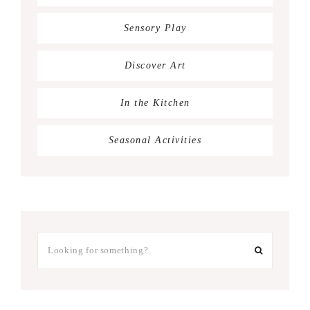
Sensory Play
Discover Art
In the Kitchen
Seasonal Activities