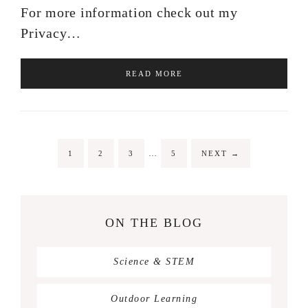
For more information check out my
Privacy…
READ MORE
…
1
2
3
5
NEXT
→
ON THE BLOG
Science & STEM
Outdoor Learning