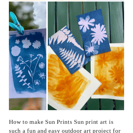
How to make Sun Prints Sun print art is
such a fun and easy outdoor art project for