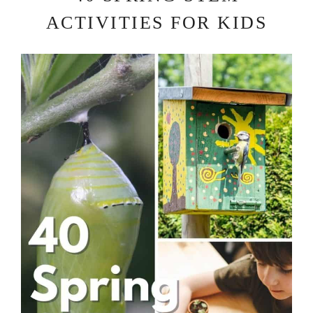
ACTIVITIES FOR KIDS