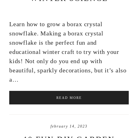
Learn how to grow a borax crystal
snowflake. Making a borax crystal
snowflake is the perfect fun and
educational winter craft to try with your
kids! Not only do you end up with
beautiful, sparkly decorations, but it’s also
a…
READ MORE
february 14, 2023