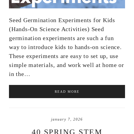
Seed Germination Experiments for Kids
(Hands-On Science Activities) Seed
germination experiments are such a fun
way to introduce kids to hands-on science.
These experiments are easy to set up, use
simple materials, and work well at home or
in the…
READ MORE
january 7, 2026
40 SPRING STEM