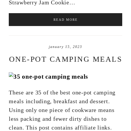
Strawberry Jam Cookie…
READ MORE
january 15, 2023
ONE-POT CAMPING MEALS
These are 35 of the best one-pot camping
meals including, breakfast and dessert.
Using only one piece of cookware means
less packing and fewer dirty dishes to
clean. This post contains affiliate links.