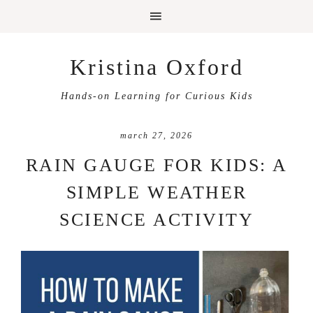
Kristina Oxford
Hands-on Learning for Curious Kids
march 27, 2026
RAIN GAUGE FOR KIDS: A
SIMPLE WEATHER
SCIENCE ACTIVITY