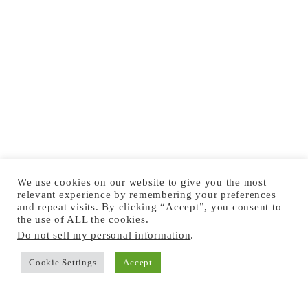
We use cookies on our website to give you the most
relevant experience by remembering your preferences
and repeat visits. By clicking “Accept”, you consent to
the use of ALL the cookies.
Do not sell my personal information
.
Cookie Settings
Accept