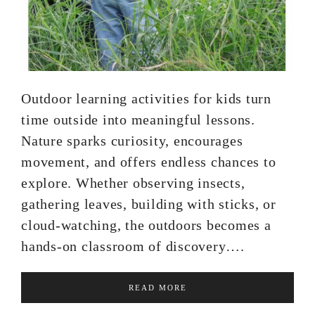
Outdoor learning activities for kids turn
time outside into meaningful lessons.
Nature sparks curiosity, encourages
movement, and offers endless chances to
explore. Whether observing insects,
gathering leaves, building with sticks, or
cloud-watching, the outdoors becomes a
hands-on classroom of discovery….
READ MORE