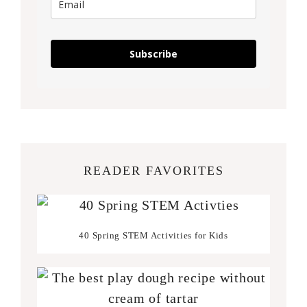
Subscribe
READER FAVORITES
40 Spring STEM Activities for Kids