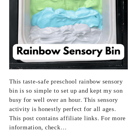
This taste-safe preschool rainbow sensory
bin is so simple to set up and kept my son
busy for well over an hour. This sensory
activity is honestly perfect for all ages.
This post contains affiliate links. For more
information, check…