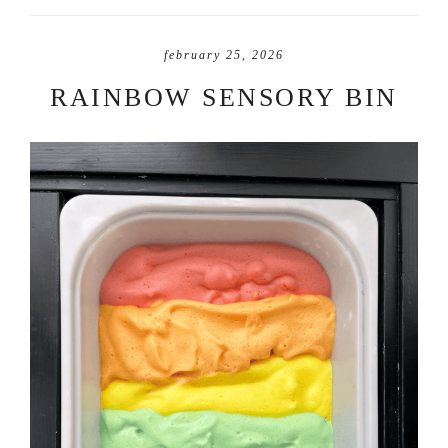
february 25, 2026
RAINBOW SENSORY BIN