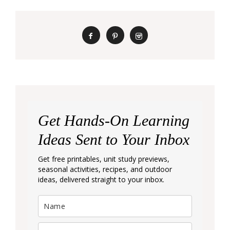
Get Hands-On Learning
Ideas Sent to Your Inbox
Get free printables, unit study previews,
seasonal activities, recipes, and outdoor
ideas, delivered straight to your inbox.