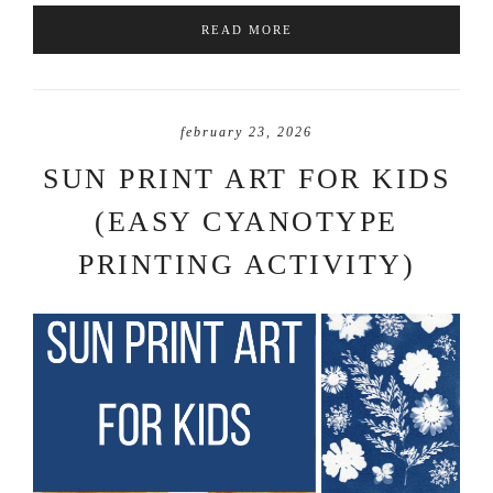
READ MORE
february 23, 2026
SUN PRINT ART FOR KIDS
(EASY CYANOTYPE
PRINTING ACTIVITY)